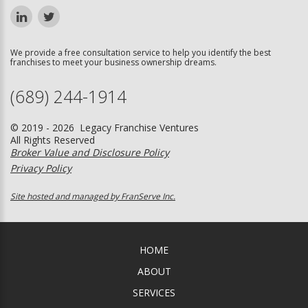
We provide a free consultation service to help you identify the best
franchises to meet your business ownership dreams.
(689) 244-1914
© 2019 - 2026 Legacy Franchise Ventures
All Rights Reserved
Broker Value and Disclosure Policy
Privacy Policy
Site hosted and managed by FranServe Inc.
HOME
ABOUT
SERVICES