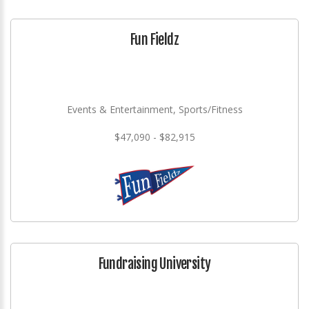
Fun Fieldz
Events & Entertainment, Sports/Fitness
$47,090 - $82,915
Fundraising University