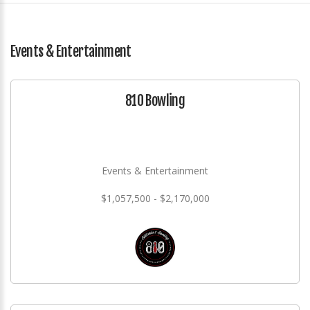
Events & Entertainment
810 Bowling
Events & Entertainment
$1,057,500 - $2,170,000