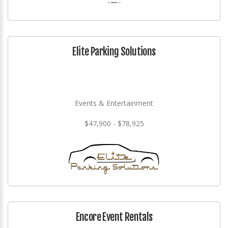
Elite Parking Solutions
Events & Entertainment
$47,900 - $78,925
Encore Event Rentals