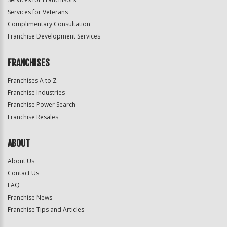
Services for Veterans
Complimentary Consultation
Franchise Development Services
FRANCHISES
Franchises A to Z
Franchise Industries
Franchise Power Search
Franchise Resales
ABOUT
About Us
Contact Us
FAQ
Franchise News
Franchise Tips and Articles