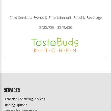
Child Services, Events & Entertainment, Food & Beverage
$425,750 - $549,650
SERVICES
Franchise Consulting Services
Funding Options
Services for Franchisors