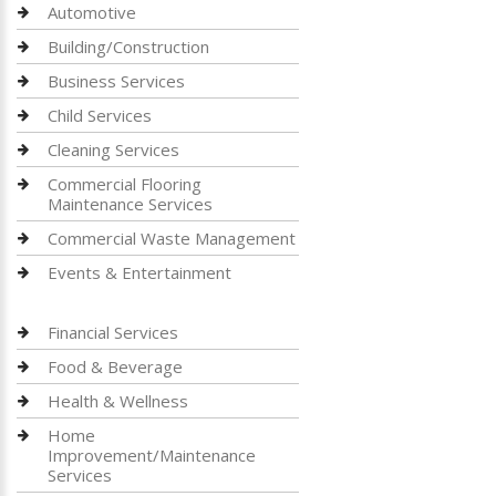
Automotive
Building/Construction
Business Services
Child Services
Cleaning Services
Commercial Flooring
Maintenance Services
Commercial Waste Management
Events & Entertainment
Financial Services
Food & Beverage
Health & Wellness
Home
Improvement/Maintenance
Services