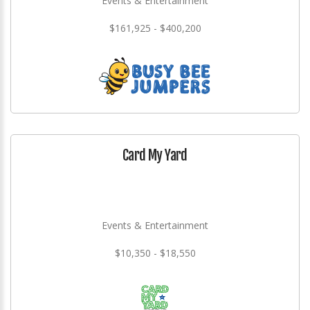
Events & Entertainment
$161,925 - $400,200
Card My Yard
Events & Entertainment
$10,350 - $18,550