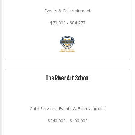
Events & Entertainment
$79,800 - $84,277
One River Art School
Child Services, Events & Entertainment
$240,000 - $400,000