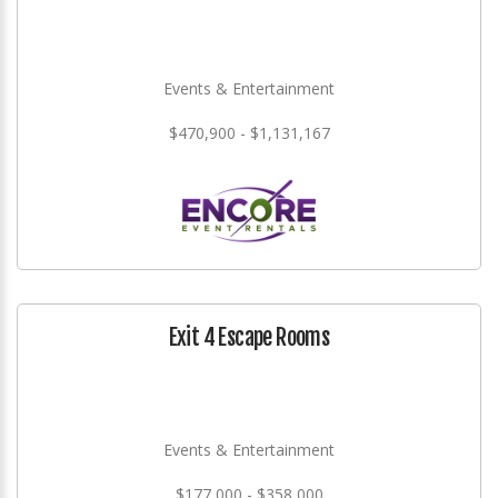
Events & Entertainment
$470,900 - $1,131,167
Exit 4 Escape Rooms
Events & Entertainment
$177,000 - $358,000