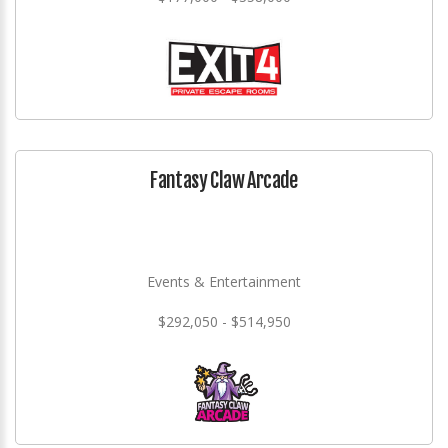
Fantasy Claw Arcade
Events & Entertainment
$292,050 - $514,950