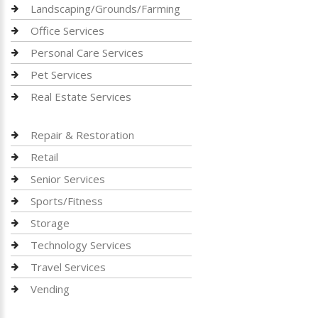
Landscaping/Grounds/Farming
Office Services
Personal Care Services
Pet Services
Real Estate Services
Repair & Restoration
Retail
Senior Services
Sports/Fitness
Storage
Technology Services
Travel Services
Vending