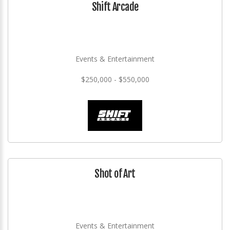
Shift Arcade
Events & Entertainment
$250,000 - $550,000
Shot of Art
Events & Entertainment