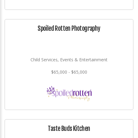
Spoiled Rotten Photography
Child Services, Events & Entertainment
$65,000 - $65,000
Taste Buds Kitchen