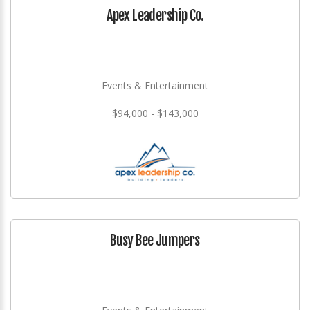
Apex Leadership Co.
Events & Entertainment
$94,000 - $143,000
Busy Bee Jumpers