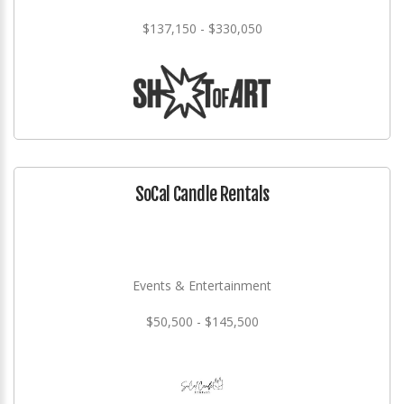
$137,150 - $330,050
SoCal Candle Rentals
Events & Entertainment
$50,500 - $145,500