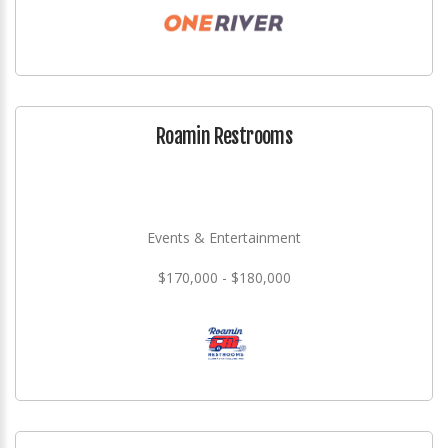
Roamin Restrooms
Events & Entertainment
$170,000 - $180,000