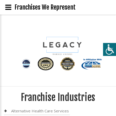
Franchises We Represent
Franchise Industries
Alternative Health Care Services