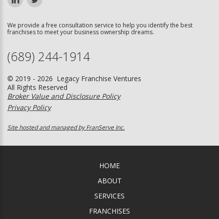
We provide a free consultation service to help you identify the best
franchises to meet your business ownership dreams.
(689) 244-1914
© 2019 - 2026 Legacy Franchise Ventures
All Rights Reserved
Broker Value and Disclosure Policy
Privacy Policy
Site hosted and managed by FranServe Inc.
HOME
ABOUT
SERVICES
FRANCHISES