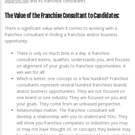
legacyfv.net
and its franchise consultants.
The Value of the Franchise Consultant to Candidates:
There is significant value when it comes to working with a
franchise consultant in finding a franchise and/or business
opportunity.
There is only so much time in a day. A franchise
consultant listens, qualifies, understands you, and focuses
on alignment of your goals to franchise opportunities. A
win-win for all!
Which is better; one concept or a few hundred? Franchise
consultants represent several hundred franchises brands
and/or business opportunities. They are not focused on
one brand or one industry. They are focused on you and
your goals. They come from an unbiased perspective.
Relationships matter. The franchise consultant will
develop a relationship with you to understand YOU. They
will show you franchise companies or industries you may
or may not have thought of, or concepts they believe may