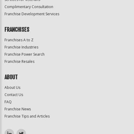
Complimentary Consultation
Franchise Development Services
FRANCHISES
Franchises A to Z
Franchise Industries
Franchise Power Search
Franchise Resales
ABOUT
About Us
Contact Us
FAQ
Franchise News
Franchise Tips and Articles