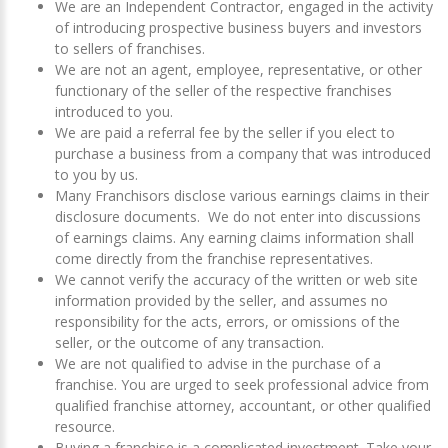
We are an Independent Contractor, engaged in the activity
of introducing prospective business buyers and investors
to sellers of franchises.
We are not an agent, employee, representative, or other
functionary of the seller of the respective franchises
introduced to you.
We are paid a referral fee by the seller if you elect to
purchase a business from a company that was introduced
to you by us.
Many Franchisors disclose various earnings claims in their
disclosure documents. We do not enter into discussions
of earnings claims. Any earning claims information shall
come directly from the franchise representatives.
We cannot verify the accuracy of the written or web site
information provided by the seller, and assumes no
responsibility for the acts, errors, or omissions of the
seller, or the outcome of any transaction.
We are not qualified to advise in the purchase of a
franchise. You are urged to seek professional advice from
qualified franchise attorney, accountant, or other qualified
resource.
Buying a franchise is a complicated investment. Take your