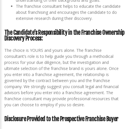
understanding of their background and goals.
The franchise consultant helps to educate the candidate
about franchising and encourages the candidate to do
extensive research during their discovery.
The Candidate’s Responsibility in the Franchise Ownership
Discovery Process:
The choice is YOURS and yours alone. The franchise
consultant’s role is to help guide you through a methodical
process for your due diligence, but the investigation and
ultimate selection of the franchise brand is yours alone. Once
you enter into a franchise agreement, the relationship is
governed by the contract between you and the franchise
company. We strongly suggest you consult legal and financial
advisors before you enter into a franchise agreement. The
franchise consultant may provide professional resources that
you can choose to employ if you so desire.
Disclosure Provided to the Prospective Franchise Buyer