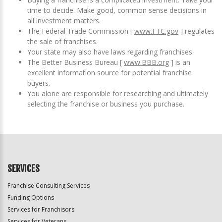
time to decide. Make good, common sense decisions in
all investment matters.
The Federal Trade Commission [
www.FTC.gov
] regulates
the sale of franchises.
Your state may also have laws regarding franchises.
The Better Business Bureau [
www.BBB.org
] is an
excellent information source for potential franchise
buyers.
You alone are responsible for researching and ultimately
selecting the franchise or business you purchase.
SERVICES
Franchise Consulting Services
Funding Options
Services for Franchisors
Services for Veterans