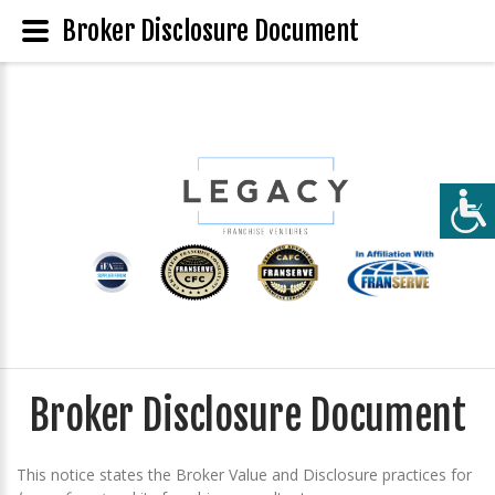
Broker Disclosure Document
Broker Disclosure Document
This notice states the Broker Value and Disclosure practices for