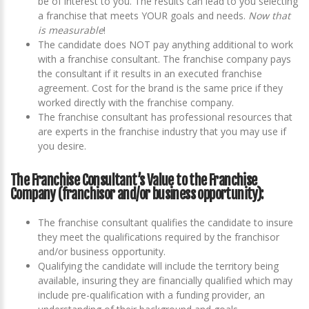
be of interest to you. The results can lead to you selecting
a franchise that meets YOUR goals and needs.
Now that
is measurable
!
The candidate does NOT pay anything additional to work
with a franchise consultant. The franchise company pays
the consultant if it results in an executed franchise
agreement. Cost for the brand is the same price if they
worked directly with the franchise company.
The franchise consultant has professional resources that
are experts in the franchise industry that you may use if
you desire.
The Franchise Consultant’s Value to the Franchise
Company (franchisor and/or business opportunity):
The franchise consultant qualifies the candidate to insure
they meet the qualifications required by the franchisor
and/or business opportunity.
Qualifying the candidate will include the territory being
available, insuring they are financially qualified which may
include pre-qualification with a funding provider, an