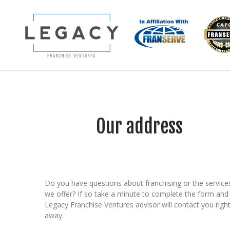
Our address
Do you have questions about franchising or the service
we offer? If so take a minute to complete the form and
Legacy Franchise Ventures advisor will contact you righ
away.