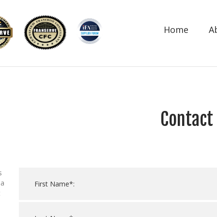
Home
A
Contact
s
 a
t