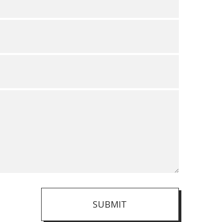
SUBMIT