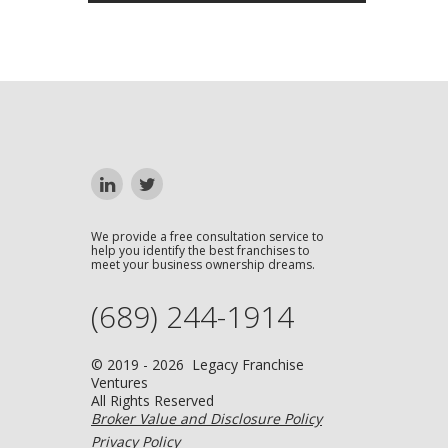
We provide a free consultation service to
help you identify the best franchises to
meet your business ownership dreams.
(689) 244-1914
© 2019 - 2026 Legacy Franchise
Ventures
All Rights Reserved
Broker Value and Disclosure Policy
Privacy Policy