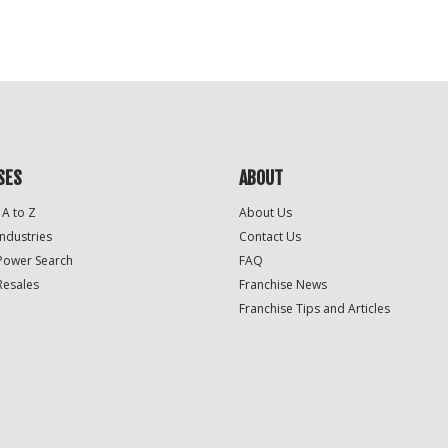
For
Official
Use
Only
SES
ABOUT
 A to Z
About Us
Industries
Contact Us
Power Search
FAQ
Resales
Franchise News
Franchise Tips and Articles