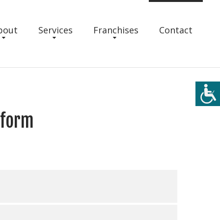
bout
Services
Franchises
Contact
 form