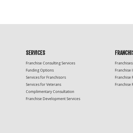
SERVICES
FRANCHI
Franchise Consulting Services
Franchises
Funding Options
Franchise 
Services for Franchisors
Franchise 
Services for Veterans
Franchise 
Complimentary Consultation
Franchise Development Services