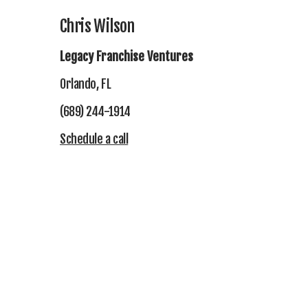
Chris Wilson
Legacy Franchise Ventures
Orlando, FL
(689) 244-1914
Schedule a call