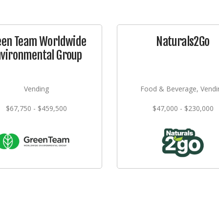
een Team Worldwide
Naturals2Go
nvironmental Group
Vending
Food & Beverage, Vendi
$67,750 - $459,500
$47,000 - $230,000