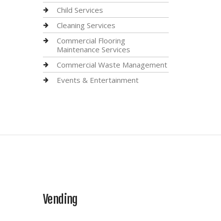
Child Services
Cleaning Services
Commercial Flooring
Maintenance Services
Commercial Waste Management
Events & Entertainment
Vending