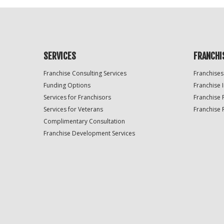
SERVICES
FRANCHI
Franchise Consulting Services
Franchises
Funding Options
Franchise 
Services for Franchisors
Franchise 
Services for Veterans
Franchise 
Complimentary Consultation
Franchise Development Services