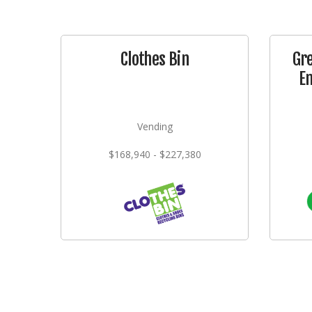
Clothes Bin
Gr
E
Vending
$168,940 - $227,380