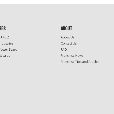
SES
ABOUT
 A to Z
About Us
Industries
Contact Us
Power Search
FAQ
Resales
Franchise News
Franchise Tips and Articles