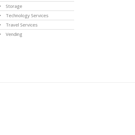
Storage
Technology Services
Travel Services
Vending