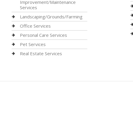
Improvement/Maintenance
Services
Landscaping/Grounds/Farming
Office Services
Personal Care Services
Pet Services
Real Estate Services