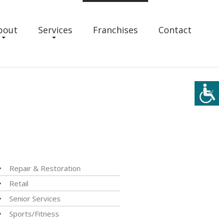
bout
Services
Franchises
Contact
Repair & Restoration
Retail
Senior Services
Sports/Fitness