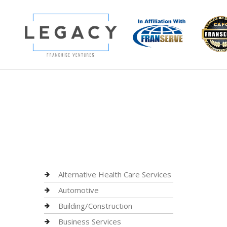
Alternative Health Care Services
Automotive
Building/Construction
Business Services