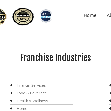
Home
A
Franchise Industries
Financial Services
Food & Beverage
Health & Wellness
Home