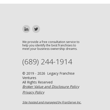
We provide a free consultation service to
help you identify the best franchises to
meet your business ownership dreams.
(689) 244-1914
© 2019 - 2026 Legacy Franchise
Ventures
All Rights Reserved
Broker Value and Disclosure Policy
Privacy Policy
Site hosted and managed by FranServe Inc.