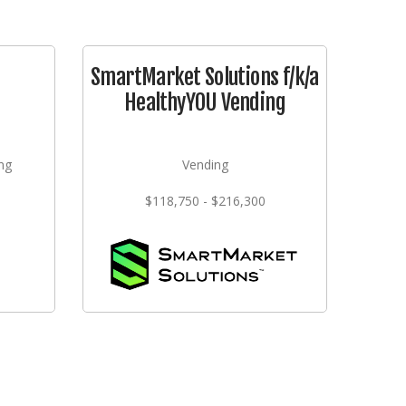
SmartMarket Solutions f/k/a
HealthyYOU Vending
ng
Vending
$118,750 - $216,300