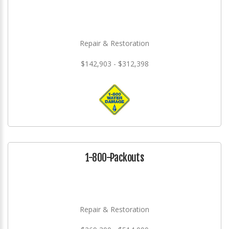
Repair & Restoration
$142,903 - $312,398
1-800-Packouts
Repair & Restoration