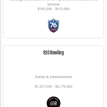
Services
$165,000 - $315,000
810 Bowling
Events & Entertainment
$1,057,500 - $2,170,000