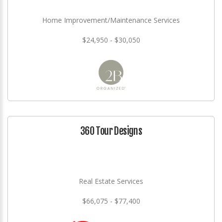
Home Improvement/Maintenance Services
$24,950 - $30,050
360 Tour Designs
Real Estate Services
$66,075 - $77,400