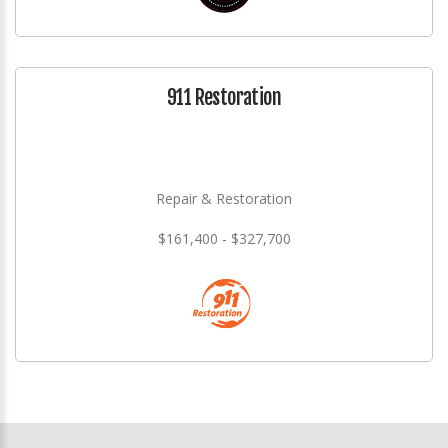
911 Restoration
Repair & Restoration
$161,400 - $327,700