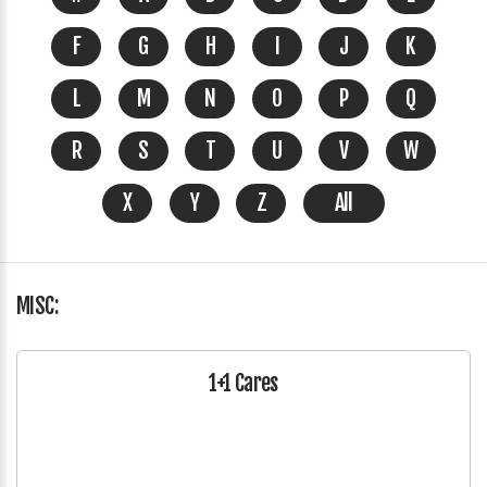
F
G
H
I
J
K
L
M
N
O
P
Q
R
S
T
U
V
W
X
Y
Z
All
MISC:
1+1 Cares