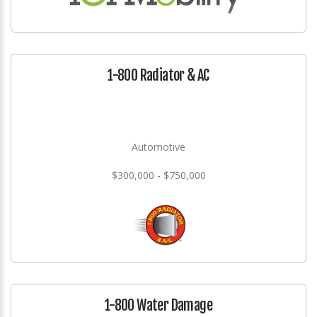
1-800 Radiator & AC
Automotive
$300,000 - $750,000
1-800 Water Damage