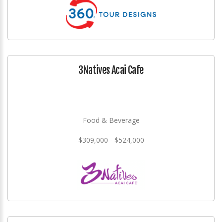
3Natives Acai Cafe
Food & Beverage
$309,000 - $524,000