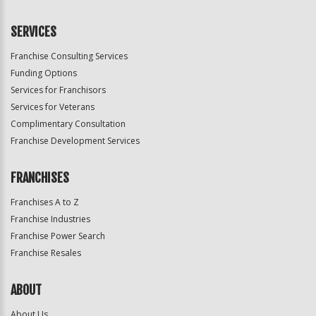
SERVICES
Franchise Consulting Services
Funding Options
Services for Franchisors
Services for Veterans
Complimentary Consultation
Franchise Development Services
FRANCHISES
Franchises A to Z
Franchise Industries
Franchise Power Search
Franchise Resales
ABOUT
About Us