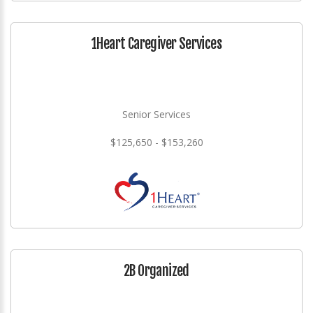
1Heart Caregiver Services
Senior Services
$125,650 - $153,260
2B Organized