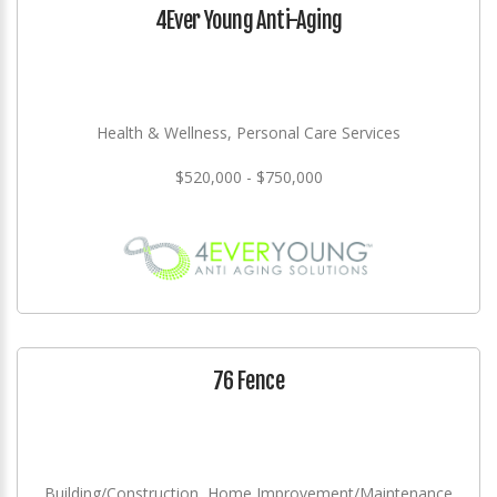
4Ever Young Anti-Aging
Health & Wellness, Personal Care Services
$520,000 - $750,000
76 Fence
Building/Construction, Home Improvement/Maintenance