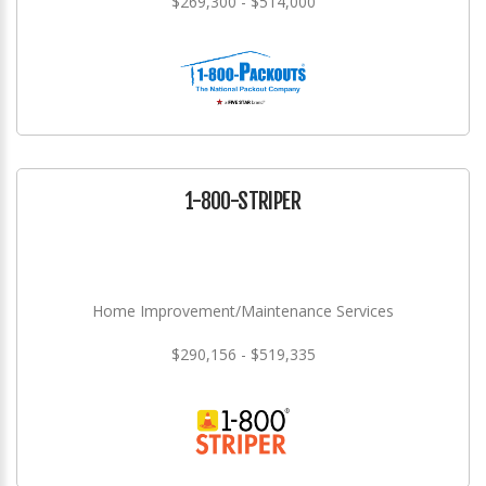
$269,300 - $514,000
1-800-STRIPER
Home Improvement/Maintenance Services
$290,156 - $519,335