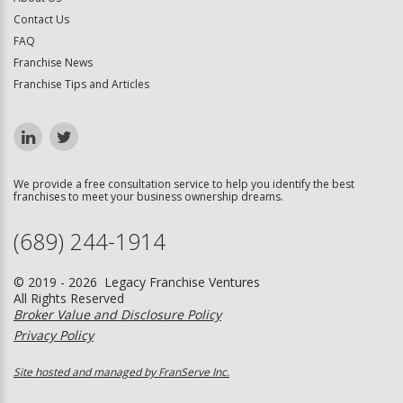
Contact Us
FAQ
Franchise News
Franchise Tips and Articles
We provide a free consultation service to help you identify the best
franchises to meet your business ownership dreams.
(689) 244-1914
© 2019 - 2026 Legacy Franchise Ventures
All Rights Reserved
Broker Value and Disclosure Policy
Privacy Policy
Site hosted and managed by FranServe Inc.