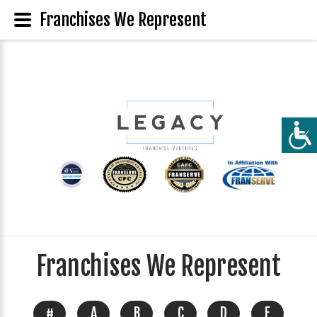
Franchises We Represent
Franchises We Represent
#
A
B
C
D
E