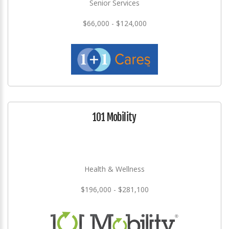
Senior Services
$66,000 - $124,000
101 Mobility
Health & Wellness
$196,000 - $281,100