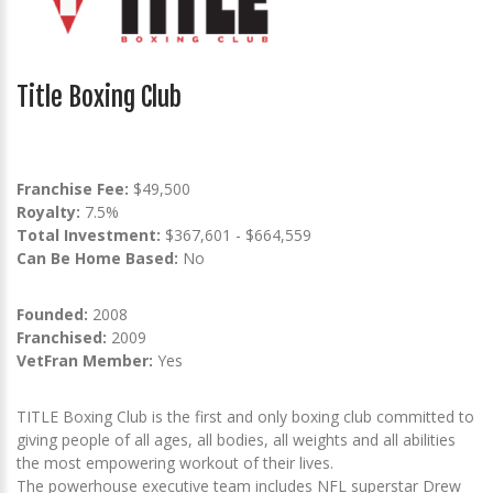
Title Boxing Club
Franchise Fee:
$49,500
Royalty:
7.5%
Total Investment:
$367,601 - $664,559
Can Be Home Based:
No
Founded:
2008
Franchised:
2009
VetFran Member:
Yes
TITLE Boxing Club is the first and only boxing club committed to
giving people of all ages, all bodies, all weights and all abilities
the most empowering workout of their lives.
The powerhouse executive team includes NFL superstar Drew