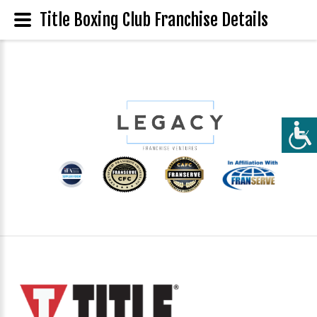
Title Boxing Club Franchise Details