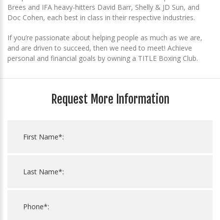
Brees and IFA heavy-hitters David Barr, Shelly & JD Sun, and
Doc Cohen, each best in class in their respective industries.
If you’re passionate about helping people as much as we are,
and are driven to succeed, then we need to meet! Achieve
personal and financial goals by owning a TITLE Boxing Club.
Request More Information