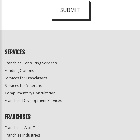
SUBMIT
For
Official
Use
Only
SERVICES
Franchise Consulting Services
Funding Options
Services for Franchisors
Services for Veterans
Complimentary Consultation
Franchise Development Services
FRANCHISES
Franchises A to Z
Franchise Industries