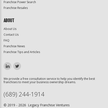
Franchise Power Search
Franchise Resales
ABOUT
About Us
Contact Us
FAQ
Franchise News
Franchise Tips and Articles
We provide a free consultation service to help you identify the best
franchises to meet your business ownership dreams.
(689) 244-1914
© 2019 - 2026 Legacy Franchise Ventures