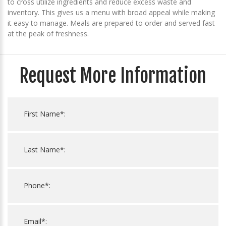
to cross utilize ingredients and reduce excess waste and
inventory. This gives us a menu with broad appeal while making
it easy to manage. Meals are prepared to order and served fast
at the peak of freshness.
Request More Information