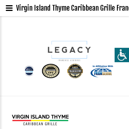
Virgin Island Thyme Caribbean Grille Fran