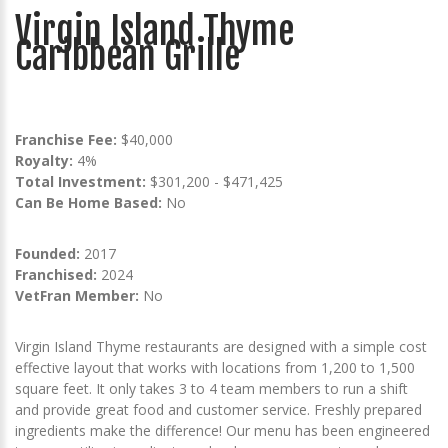
Virgin Island Thyme
Caribbean Grille
Franchise Fee:
$40,000
Royalty:
4%
Total Investment:
$301,200 - $471,425
Can Be Home Based:
No
Founded:
2017
Franchised:
2024
VetFran Member:
No
Virgin Island Thyme restaurants are designed with a simple cost
effective layout that works with locations from 1,200 to 1,500
square feet. It only takes 3 to 4 team members to run a shift
and provide great food and customer service. Freshly prepared
ingredients make the difference! Our menu has been engineered