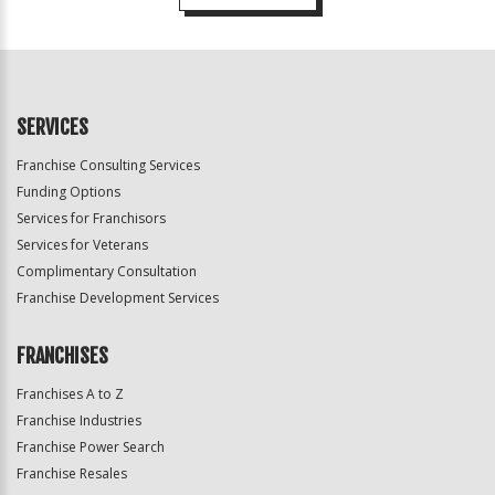
For
Official
Use
Only
SERVICES
Franchise Consulting Services
Funding Options
Services for Franchisors
Services for Veterans
Complimentary Consultation
Franchise Development Services
FRANCHISES
Franchises A to Z
Franchise Industries
Franchise Power Search
Franchise Resales