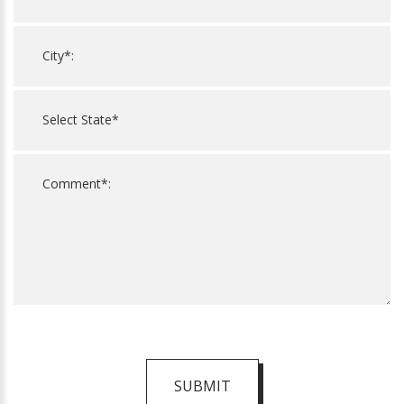
SUBMIT