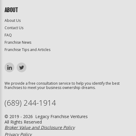
ABOUT
About Us
Contact Us
FAQ
Franchise News
Franchise Tips and Articles
We provide a free consultation service to help you identify the best
franchises to meet your business ownership dreams.
(689) 244-1914
© 2019 - 2026 Legacy Franchise Ventures
All Rights Reserved
Broker Value and Disclosure Policy
Privacy Policy