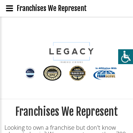
Franchises We Represent
Franchises We Represent
Looking to own a franchise but don't know