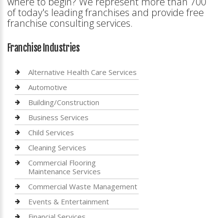
where to begin? We represent more than 700
of today's leading franchises and provide free
franchise consulting services.
Franchise Industries
Alternative Health Care Services
Automotive
Building/Construction
Business Services
Child Services
Cleaning Services
Commercial Flooring
Maintenance Services
Commercial Waste Management
Events & Entertainment
Financial Services