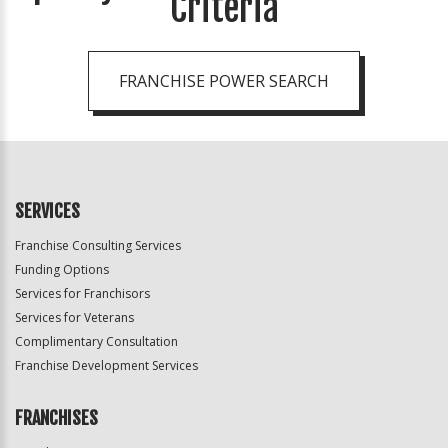
Criteria
FRANCHISE POWER SEARCH
SERVICES
Franchise Consulting Services
Funding Options
Services for Franchisors
Services for Veterans
Complimentary Consultation
Franchise Development Services
FRANCHISES