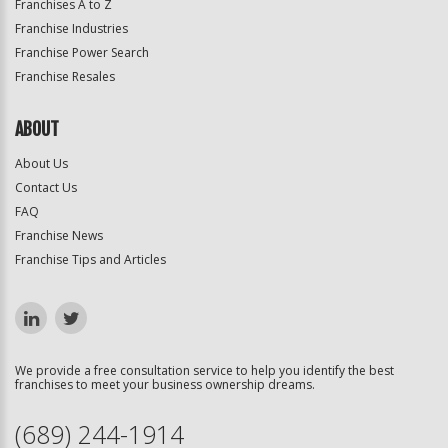
Franchises A to Z
Franchise Industries
Franchise Power Search
Franchise Resales
ABOUT
About Us
Contact Us
FAQ
Franchise News
Franchise Tips and Articles
We provide a free consultation service to help you identify the best
franchises to meet your business ownership dreams.
(689) 244-1914