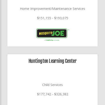
Home Improvement/Maintenance Services
$151,155 - $193,075
Huntington Learning Center
Child Services
$177,742 - $326,382