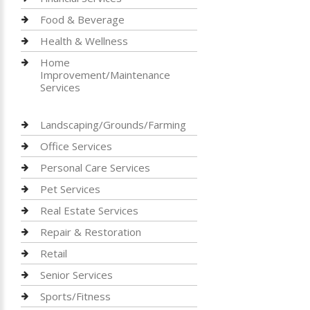
Food & Beverage
Health & Wellness
Home
Improvement/Maintenance
Services
Landscaping/Grounds/Farming
Office Services
Personal Care Services
Pet Services
Real Estate Services
Repair & Restoration
Retail
Senior Services
Sports/Fitness