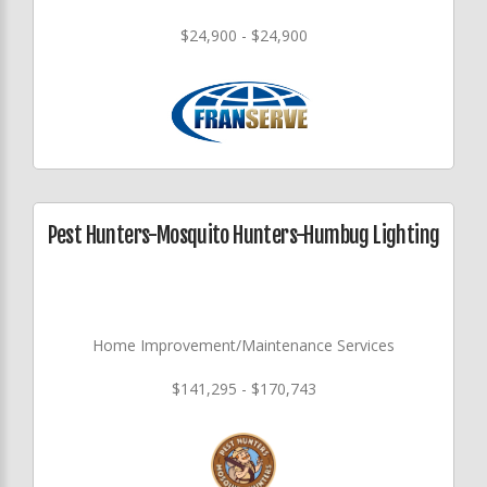
$24,900 - $24,900
Pest Hunters-Mosquito Hunters-Humbug Lighting
Home Improvement/Maintenance Services
$141,295 - $170,743