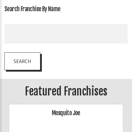
Search Franchise By Name
SEARCH
Featured Franchises
Mosquito Joe