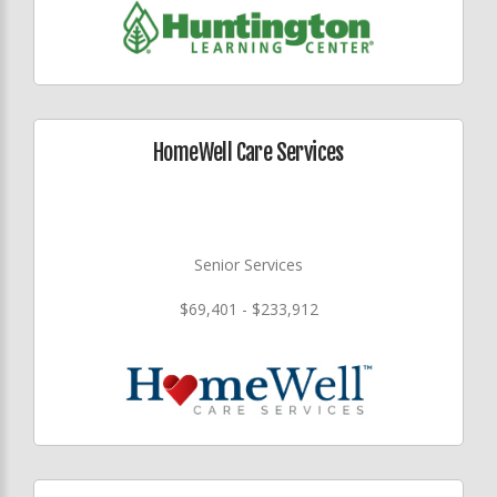
HomeWell Care Services
Senior Services
$69,401 - $233,912