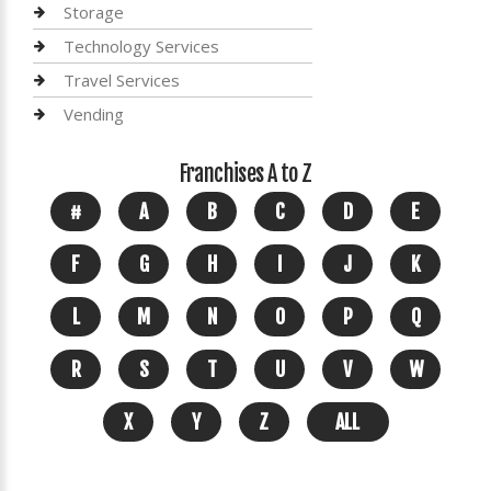
Storage
Technology Services
Travel Services
Vending
Franchises A to Z
#
A
B
C
D
E
F
G
H
I
J
K
L
M
N
O
P
Q
R
S
T
U
V
W
X
Y
Z
ALL