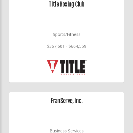
Title Boxing Club
Sports/Fitness
$367,601 - $664,559
FranServe, Inc.
Business Services