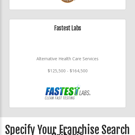
Fastest Labs
Alternative Health Care Services
$125,500 - $164,500
Specify Your Franchise Search