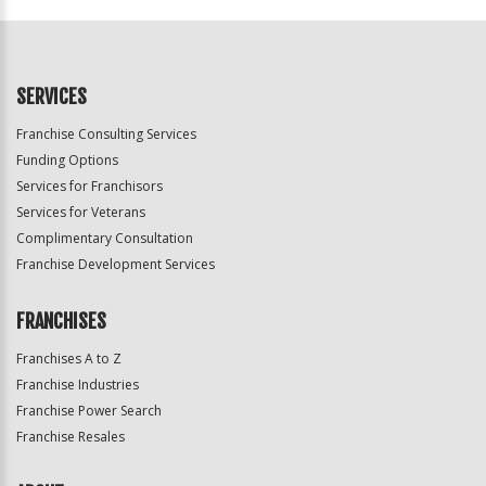
Official
Use
Only
SERVICES
Franchise Consulting Services
Funding Options
Services for Franchisors
Services for Veterans
Complimentary Consultation
Franchise Development Services
FRANCHISES
Franchises A to Z
Franchise Industries
Franchise Power Search
Franchise Resales