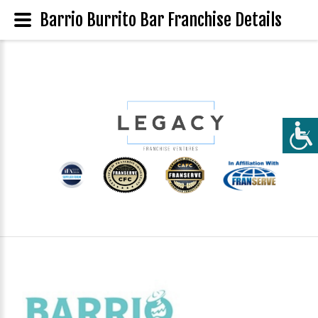
Barrio Burrito Bar Franchise Details