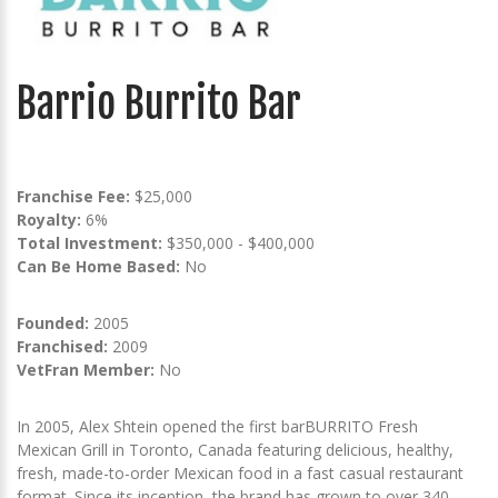
Barrio Burrito Bar
Franchise Fee:
$25,000
Royalty:
6%
Total Investment:
$350,000 - $400,000
Can Be Home Based:
No
Founded:
2005
Franchised:
2009
VetFran Member:
No
In 2005, Alex Shtein opened the first barBURRITO Fresh
Mexican Grill in Toronto, Canada featuring delicious, healthy,
fresh, made-to-order Mexican food in a fast casual restaurant
format. Since its inception, the brand has grown to over 340