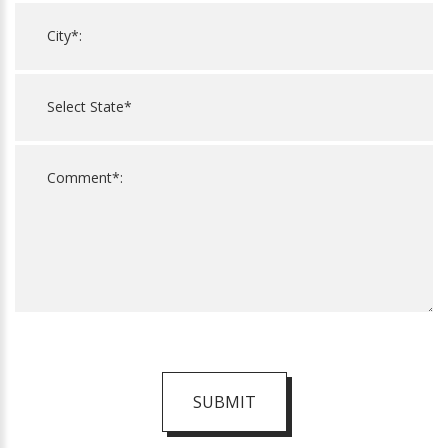
SUBMIT
For