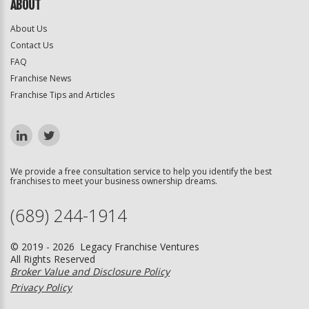
ABOUT
About Us
Contact Us
FAQ
Franchise News
Franchise Tips and Articles
We provide a free consultation service to help you identify the best
franchises to meet your business ownership dreams.
(689) 244-1914
© 2019 - 2026 Legacy Franchise Ventures
All Rights Reserved
Broker Value and Disclosure Policy
Privacy Policy