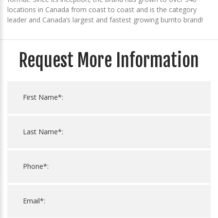
locations in Canada from coast to coast and is the category
leader and Canada’s largest and fastest growing burrito brand!
Request More Information