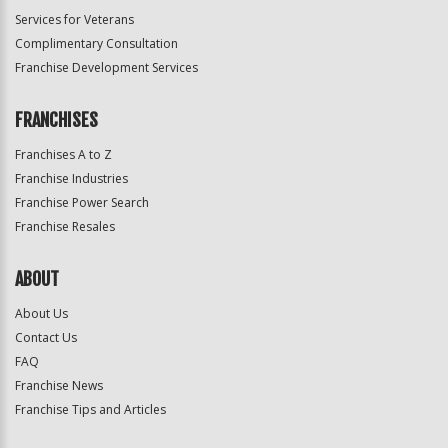
Services for Veterans
Complimentary Consultation
Franchise Development Services
FRANCHISES
Franchises A to Z
Franchise Industries
Franchise Power Search
Franchise Resales
ABOUT
About Us
Contact Us
FAQ
Franchise News
Franchise Tips and Articles