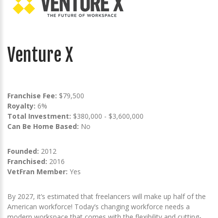
Venture X
Franchise Fee:
$79,500
Royalty:
6%
Total Investment:
$380,000 - $3,600,000
Can Be Home Based:
No
Founded:
2012
Franchised:
2016
VetFran Member:
Yes
By 2027, it’s estimated that freelancers will make up half of the
American workforce! Today’s changing workforce needs a
modern workspace that comes with the flexibility and cutting-