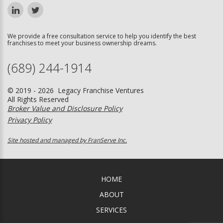
We provide a free consultation service to help you identify the best
franchises to meet your business ownership dreams.
(689) 244-1914
© 2019 - 2026 Legacy Franchise Ventures
All Rights Reserved
Broker Value and Disclosure Policy
Privacy Policy
Site hosted and managed by FranServe Inc.
HOME
ABOUT
SERVICES