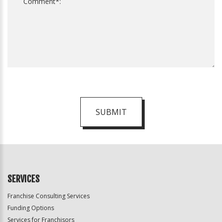
SUBMIT
For
Official
Use
Only
SERVICES
Franchise Consulting Services
Funding Options
Services for Franchisors