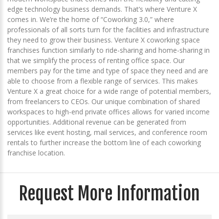
edge technology business demands. That’s where Venture X
comes in. We’re the home of “Coworking 3.0,” where
professionals of all sorts turn for the facilities and infrastructure
they need to grow their business. Venture X coworking space
franchises function similarly to ride-sharing and home-sharing in
that we simplify the process of renting office space. Our
members pay for the time and type of space they need and are
able to choose from a flexible range of services. This makes
Venture X a great choice for a wide range of potential members,
from freelancers to CEOs. Our unique combination of shared
workspaces to high-end private offices allows for varied income
opportunities. Additional revenue can be generated from
services like event hosting, mail services, and conference room
rentals to further increase the bottom line of each coworking
franchise location.
Request More Information