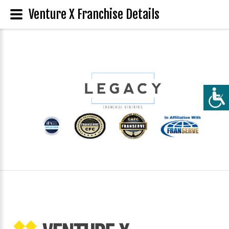
Venture X Franchise Details