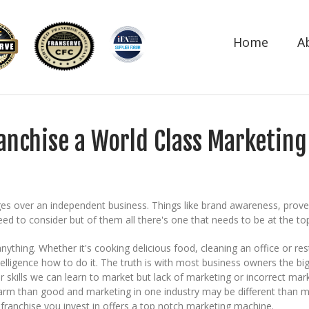
Home
A
ranchise a World Class Marketin
 over an independent business. Things like brand awareness, proven b
ed to consider but of them all there's one that needs to be at the top
 anything. Whether it's cooking delicious food, cleaning an office o
elligence how to do it. The truth is with most business owners the bi
r skills we can learn to market but lack of marketing or incorrect marke
rm than good and marketing in one industry may be different than mar
franchise you invest in offers a top notch marketing machine.