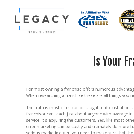
Is Your F
For most owning a franchise offers numerous advantages
When researching a franchise these are all things you ne
The truth is most of us can be taught to do just about
franchisor can teach just about anyone with average int
service, it's acquiring the customers. Yes, like most othe
error marketing can be costly and ultimately do more ha
serious marketing guru you need to make sure that the 