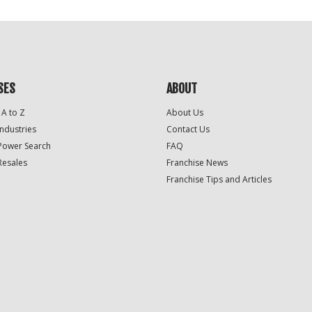
SES
ABOUT
 A to Z
About Us
Industries
Contact Us
Power Search
FAQ
Resales
Franchise News
Franchise Tips and Articles