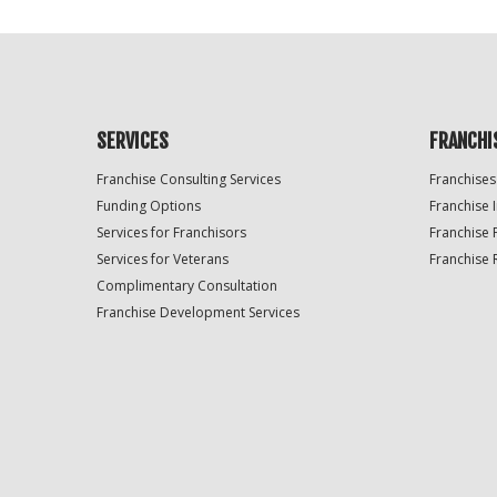
SERVICES
FRANCHI
Franchise Consulting Services
Franchises
Funding Options
Franchise 
Services for Franchisors
Franchise 
Services for Veterans
Franchise 
Complimentary Consultation
Franchise Development Services