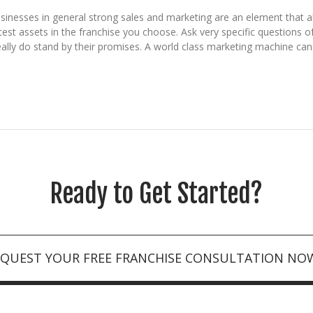
inesses in general strong sales and marketing are an element that a
st assets in the franchise you choose. Ask very specific questions o
eally do stand by their promises. A world class marketing machine can s
Ready to Get Started?
EQUEST YOUR FREE FRANCHISE CONSULTATION NO