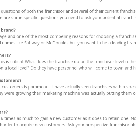
 questions of both the franchisor and several of their current franch
re are some specific questions you need to ask your potential franchis
y brand?
e and one of the most compelling reasons for choosing a franchise. W
d names like Subway or McDonalds but you want to be a leading brand
mers?
his is critical. What does the franchise do on the franchisor level to
on a local level? Do they have personnel who will come to town and
customers?
ht customers is paramount. I have actually seen franchises with a so
hey were growing their marketing machine was actually putting them o
ers?
to 6 times as much to gain a new customer as it does to retain one.
harder to acquire new customers. Ask your prospective franchisor ab