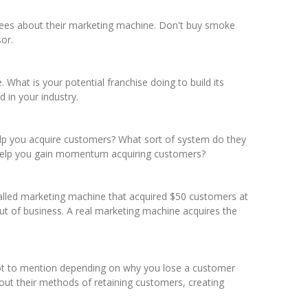
isees about their marketing machine. Don't buy smoke
or.
hat is your potential franchise doing to build its
 in your industry.
 help you acquire customers? What sort of system do they
 help you gain momentum acquiring customers?
-called marketing machine that acquired $50 customers at
ut of business. A real marketing machine acquires the
 Not to mention depending on why you lose a customer
out their methods of retaining customers, creating