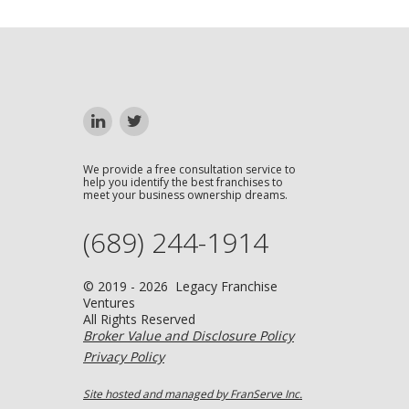
We provide a free consultation service to
help you identify the best franchises to
meet your business ownership dreams.
(689) 244-1914
© 2019 - 2026 Legacy Franchise
Ventures
All Rights Reserved
Broker Value and Disclosure Policy
Privacy Policy
Site hosted and managed by FranServe Inc.