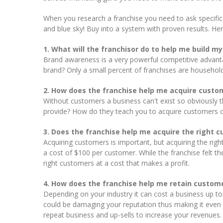
When you research a franchise you need to ask specific
and blue sky! Buy into a system with proven results. He
1. What will the franchisor do to help me build m
Brand awareness is a very powerful competitive advantag
brand? Only a small percent of franchises are househol
2. How does the franchise help me acquire custo
Without customers a business can't exist so obviously t
provide? How do they teach you to acquire customers 
3. Does the franchise help me acquire the right 
Acquiring customers is important, but acquiring the rig
a cost of $100 per customer. While the franchise felt t
right customers at a cost that makes a profit.
4. How does the franchise help me retain custom
Depending on your industry it can cost a business up 
could be damaging your reputation thus making it even 
repeat business and up-sells to increase your revenues.