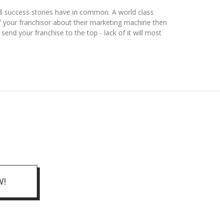
ll success stories have in common. A world class
f your franchisor about their marketing machine then
end your franchise to the top - lack of it will most
W!