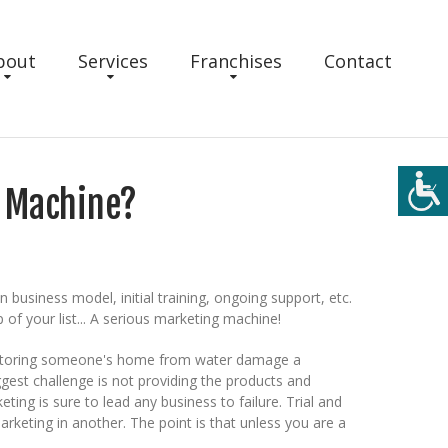
bout
Services
Franchises
Contact
g Machine?
usiness model, initial training, ongoing support, etc.
 of your list... A serious marketing machine!
r restoring someone's home from water damage a
ggest challenge is not providing the products and
ting is sure to lead any business to failure. Trial and
keting in another. The point is that unless you are a