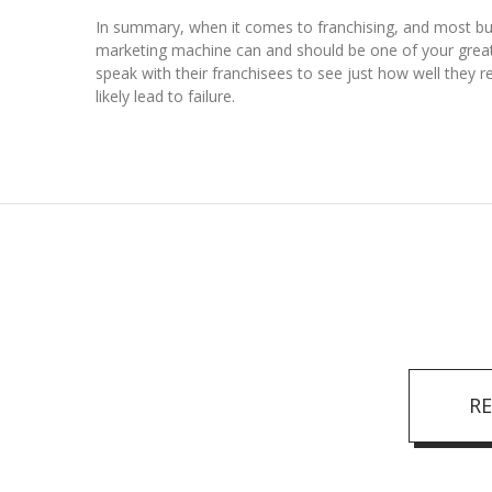
In summary, when it comes to franchising, and most bus
marketing machine can and should be one of your greate
speak with their franchisees to see just how well they r
likely lead to failure.
R