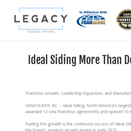
Ideal Siding More Than D
Franchise Growth, Leadership Expansion, and Manufac
VANCOUVER, BC -- Ideal Siding, North America's larges
awarded 12 new franchise agreements and opened 10 new 
Fueling this growth is the continued success of Ideal S
the brand's greatest growth engine in early 2025.