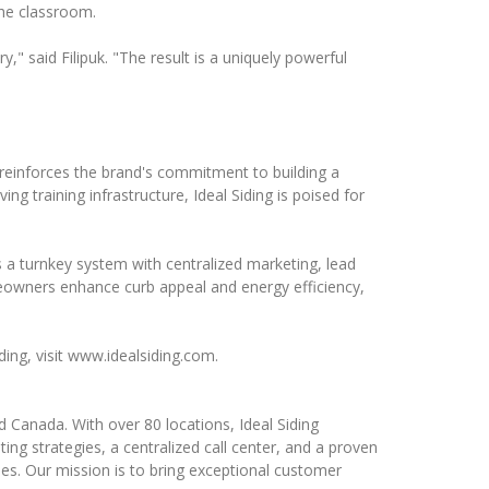
 the classroom.
" said Filipuk. "The result is a uniquely powerful
reinforces the brand's commitment to building a
g training infrastructure, Ideal Siding is poised for
 a turnkey system with centralized marketing, lead
eowners enhance curb appeal and energy efficiency,
ding, visit www.idealsiding.com.
 Canada. With over 80 locations, Ideal Siding
ng strategies, a centralized call center, and a proven
es. Our mission is to bring exceptional customer