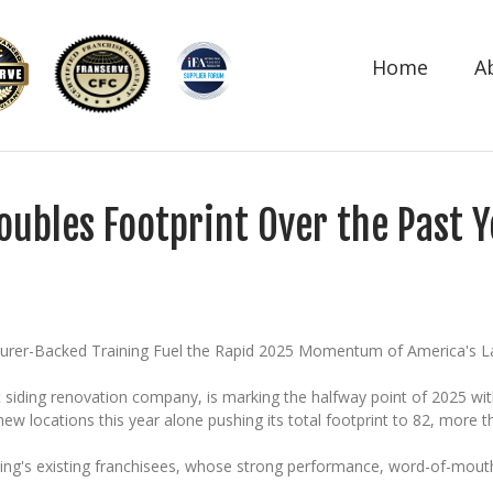
Home
A
oubles Footprint Over the Past
turer-Backed Training Fuel the Rapid 2025 Momentum of America's 
t siding renovation company, is marking the halfway point of 2025 w
locations this year alone pushing its total footprint to 82, more th
iding's existing franchisees, whose strong performance, word-of-mouth 