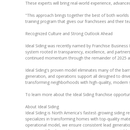
These experts will bring real-world experience, advanced 
"This approach brings together the best of both worlds w
training program that gives our franchisees and their tea
Recognized Culture and Strong Outlook Ahead
Ideal Siding was recently named by Franchise Business 
system rooted in transparency, excellence, and partnersh
continued momentum through the remainder of 2025 a
Ideal Siding's proven model eliminates many of the barr
generation, and operations support all designed to dr
transforming neighborhoods with high-quality, modern s
To learn more about the Ideal Siding franchise opportuni
About Ideal Siding
Ideal Siding is North America's fastest-growing siding 
specializes in transforming homes with top-quality mater
operational model, we ensure consistent lead generation