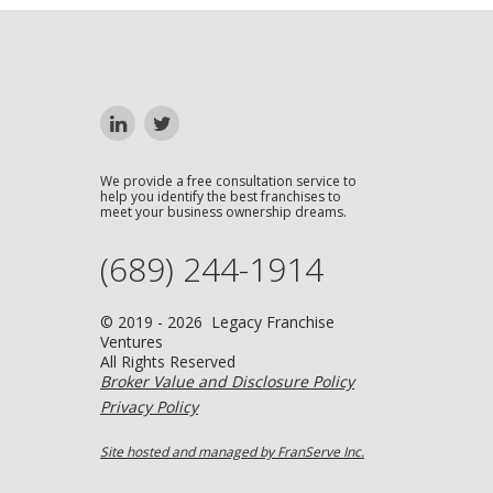
We provide a free consultation service to
help you identify the best franchises to
meet your business ownership dreams.
(689) 244-1914
© 2019 - 2026 Legacy Franchise
Ventures
All Rights Reserved
Broker Value and Disclosure Policy
Privacy Policy
Site hosted and managed by FranServe Inc.