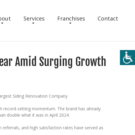
bout
Services
Franchises
Contact
 Year Amid Surging Growth
Largest Siding Renovation Company
ith record-setting momentum. The brand has already
an double what it was in April 2024.
referrals, and high satisfaction rates have served as