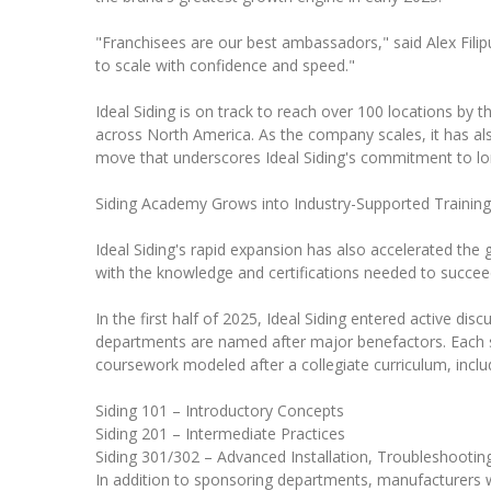
"Franchisees are our best ambassadors," said Alex Filip
to scale with confidence and speed."
Ideal Siding is on track to reach over 100 locations by 
across North America. As the company scales, it has als
move that underscores Ideal Siding's commitment to lo
Siding Academy Grows into Industry-Supported Training
Ideal Siding's rapid expansion has also accelerated the 
with the knowledge and certifications needed to succee
In the first half of 2025, Ideal Siding entered active di
departments are named after major benefactors. Each spon
coursework modeled after a collegiate curriculum, inclu
Siding 101 – Introductory Concepts
Siding 201 – Intermediate Practices
Siding 301/302 – Advanced Installation, Troubleshooti
In addition to sponsoring departments, manufacturers wil