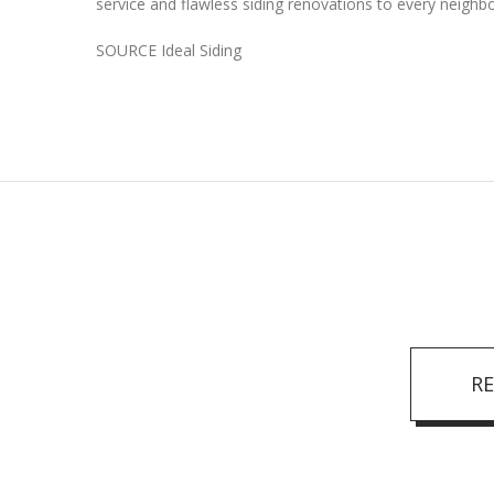
service and flawless siding renovations to every neighb
SOURCE Ideal Siding
R