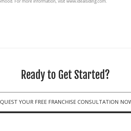
orhood. For more information, visit www.idealsiding.com.
Ready to Get Started?
EQUEST YOUR FREE FRANCHISE CONSULTATION NO