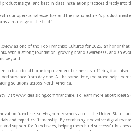
product insight, and best-in-class installation practices directly into
ith our operational expertise and the manufacturer's product mastery,
ms a real edge in the field."
Review as one of the Top Franchise Cultures for 2025, an honor that 
ip. With a strong foundation, growing brand awareness, and an evolvin
nd beyond.
iers in traditional home improvement businesses, offering franchisees
ive performance from day one. At the same time, the brand helps hom
iding solutions across North America.
ty, visit www.idealsiding.com/franchise. To learn more about Ideal Si
renovation franchise, serving homeowners across the United States and
ials and expert craftsmanship. By combining innovative digital marketi
 and support for franchisees, helping them build successful business