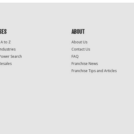
SES
ABOUT
 A to Z
About Us
Industries
Contact Us
Power Search
FAQ
Resales
Franchise News
Franchise Tips and Articles