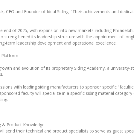
uk, CEO and Founder of Ideal Siding. "Their achievements and dedicati
the end of 2025, with expansion into new markets including Philadelphia
o strengthened its leadership structure with the appointment of longt
ng-term leadership development and operational excellence.
 Platform
growth and evolution of its proprietary Siding Academy, a university-s
d.
scussions with leading siding manufacturers to sponsor specific "facult
sored faculty will specialize in a specific siding material category (e
ding:
ng & Product Knowledge
l send their technical and product specialists to serve as guest speak