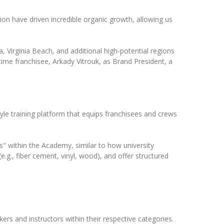
on have driven incredible organic growth, allowing us
, Virginia Beach, and additional high-potential regions
ime franchisee, Arkady Vitrouk, as Brand President, a
tyle training platform that equips franchisees and crews
ies" within the Academy, similar to how university
.g., fiber cement, vinyl, wood), and offer structured
ers and instructors within their respective categories.