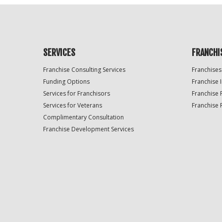
SERVICES
FRANCHI
Franchise Consulting Services
Franchises
Funding Options
Franchise 
Services for Franchisors
Franchise 
Services for Veterans
Franchise 
Complimentary Consultation
Franchise Development Services